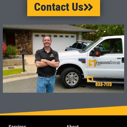
Contact Us
Services
About