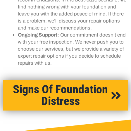
find nothing wrong with your foundation and
leave you with the added peace of mind. If there
is a problem, we’ll discuss your repair options
and make our recommendations.
Ongoing Support:
Our commitment doesn’t end
with your free inspection. We never push you to
choose our services, but we provide a variety of
expert repair options if you decide to schedule
repairs with us.
Signs Of Foundation
Distress