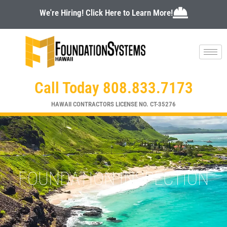
Skip
We're Hiring! Click Here to Learn More!
to
content
Call Today 808.833.7173
HAWAII CONTRACTORS LICENSE NO. CT-35276
FOUNDATION INSPECTION