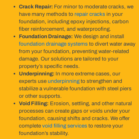
Crack Repair:
For minor to moderate cracks, we
have many methods to
repair cracks
in your
foundation, including epoxy injections, carbon
fiber reinforcement, and waterproofing.
Foundation Drainage:
We design and install
foundation drainage systems
to divert water away
from your foundation, preventing water-related
damage. Our solutions are tailored to your
property’s specific needs.
Underpinning:
In more extreme cases, our
experts use
underpinning
to strengthen and
stabilize a vulnerable foundation with steel piers
or other supports.
Void Filling:
Erosion, settling, and other natural
processes can create gaps or voids under your
foundation, causing shifts and cracks. We offer
complete
void filling services
to restore your
foundation’s stability.