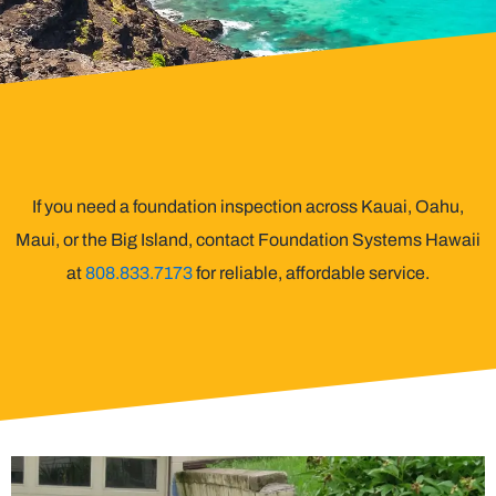
If you need a foundation inspection across Kauai, Oahu,
Maui, or the Big Island, contact Foundation Systems Hawaii
at
808.833.7173
for reliable, affordable service.