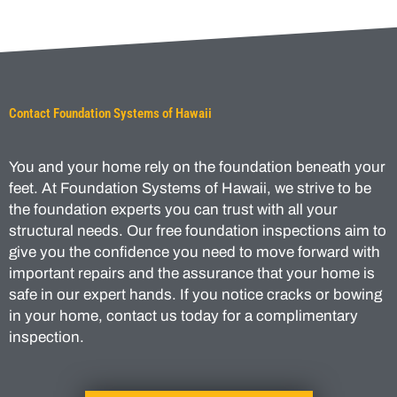
Contact Foundation Systems of Hawaii
You and your home rely on the foundation beneath your
feet. At Foundation Systems of Hawaii, we strive to be
the foundation experts you can trust with all your
structural needs. Our free foundation inspections aim to
give you the confidence you need to move forward with
important repairs and the assurance that your home is
safe in our expert hands. If you notice cracks or bowing
in your home, contact us today for a complimentary
inspection.