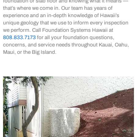
foundation or slab floor and knowing what it means —
that’s where we come in. Our team has years of
experience and an in-depth knowledge of Hawaii’s
unique geology that we use to inform every inspection
we perform. Call Foundation Systems Hawaii at
808.833.7173
for all your foundation questions,
concerns, and service needs throughout Kauai, Oahu,
Maui, or the Big Island.