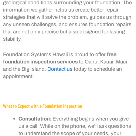
geological conditions surrounding your foundation. The
information we gather helps us create better repair
strategies that will solve the problem, guides us through
any unseen challenges, and ensures foundation repairs
that are not only precise but also designed for lasting
stability.
Foundation Systems Hawaii is proud to offer
free
foundation inspection services
to Oahu, Kauai, Maui,
and the Big Island.
Contact us
today to schedule an
appointment.
What to Expect with a Foundation Inspection
Consultation:
Everything begins when you give
us a call. While on the phone, we’ll ask questions
to understand the scope of your needs, your