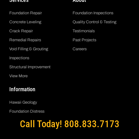
Foundation Repair
Foundation Inspections
Concrete Leveling
Quality Control & Testing
Crack Repair
Testimonials
Remedial Repairs
Past Projects
Void Filling & Grouting
Careers
Inspections
Structural Improvement
View More
Information
Hawaii Geology
Foundation Distress
Call Today! 808.833.7173