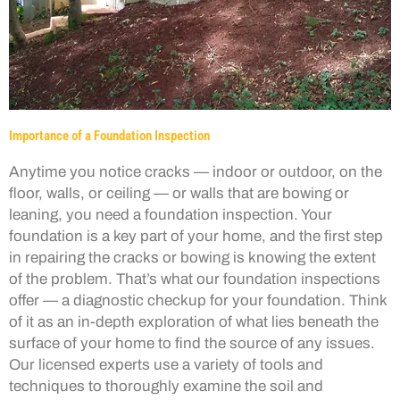
Importance of a Foundation Inspection
Anytime you notice cracks — indoor or outdoor, on the
floor, walls, or ceiling — or walls that are bowing or
leaning, you need a foundation inspection. Your
foundation is a key part of your home, and the first step
in repairing the cracks or bowing is knowing the extent
of the problem. That’s what our foundation inspections
offer — a diagnostic checkup for your foundation. Think
of it as an in-depth exploration of what lies beneath the
surface of your home to find the source of any issues.
Our licensed experts use a variety of tools and
techniques to thoroughly examine the soil and