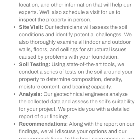
location, and other information that will help our
experts. We’ll also schedule a visit for us to
inspect the property in person.
Site Visit:
Our technicians will assess the soil
conditions and identify potential challenges. We
also thoroughly examine all indoor and outdoor
walls, floors, and ceilings for structural issues
caused by problems with your foundation.
Soil Testing:
Using state-of-the-art tools, we
conduct a series of tests on the soil around your
property to determine composition, density,
moisture content, and bearing capacity.
Analysis:
Our geotechnical engineers analyze
the collected data and assess the soil’s suitability
for your project. We provide you with a detailed
report of our findings.
Recommendations:
Along with the report on our
findings, we will discuss your options and our
recommendations. In the best-case scenario, we