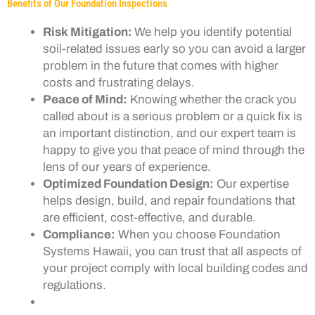
Benefits of Our Foundation Inspections
Risk Mitigation:
We help you identify potential
soil-related issues early so you can avoid a larger
problem in the future that comes with higher
costs and frustrating delays.
Peace of Mind:
Knowing whether the crack you
called about is a serious problem or a quick fix is
an important distinction, and our expert team is
happy to give you that peace of mind through the
lens of our years of experience.
Optimized Foundation Design:
Our expertise
helps design, build, and repair foundations that
are efficient, cost-effective, and durable.
Compliance:
When you choose Foundation
Systems Hawaii, you can trust that all aspects of
your project comply with local building codes and
regulations.