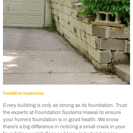
Foundation Inspections
Every building is only as strong as its foundation. Trust
the experts at Foundation Systems Hawaii to ensure
your home’s foundation is in good health. We know
there’s a big difference in noticing a small crack in your