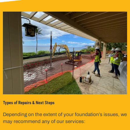
Types of Repairs & Next Steps
Depending on the extent of your foundation’s issues, we
may recommend any of our services: