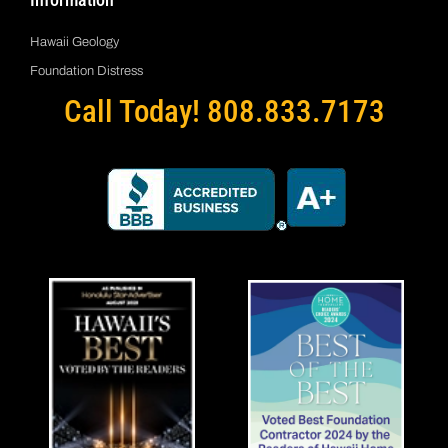
Hawaii Geology
Foundation Distress
Call Today! 808.833.7173