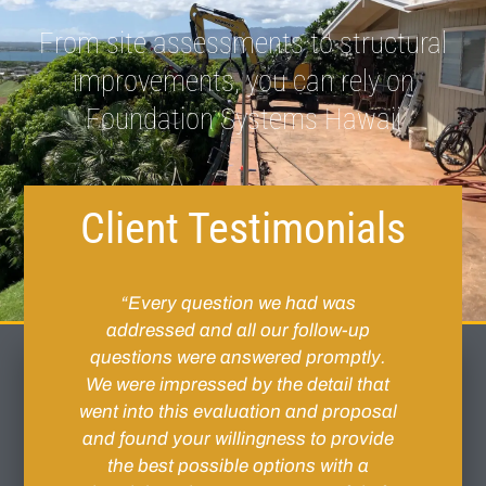
From site assessments to structural
improvements, you can rely on
Foundation Systems Hawaii
Client Testimonials
 Tim
“Every question we had was
“Sit
f
addressed and all our follow-up
slowl
crew
questions were answered promptly.
need
t a
We were impressed by the detail that
The 
 the
went into this evaluation and proposal
very
s.
and found your willingness to provide
cre
ntil
the best possible options with a
wa