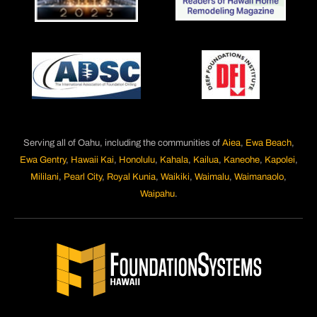
Serving all of Oahu, including the communities of
Aiea
,
Ewa Beach
,
Ewa Gentry
,
Hawaii Kai
,
Honolulu
,
Kahala
,
Kailua
,
Kaneohe
,
Kapolei
,
Mililani
,
Pearl City
,
Royal Kunia
,
Waikiki
,
Waimalu
,
Waimanaolo
,
Waipahu
.