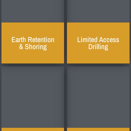
Earth Retention
Limited Access
& Shoring
Drilling