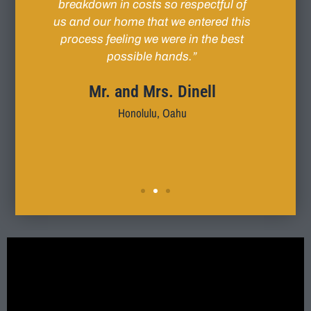
me-
breakdown in costs so respectful of
conce
his
us and our home that we entered this
day
nd
process feeling we were in the best
im’s
possible hands.”
k
l
invo
Mr. and Mrs. Dinell
remed
Honolulu, Oahu