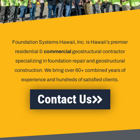
Foundation Systems Hawaii, Inc. is Hawaii’s premier
residential &
commercial
geostructural contractor
specializing in foundation repair and geostructural
construction. We bring over 60+ combined years of
experience and hundreds of satisfied clients.
Contact Us