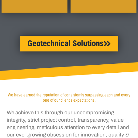
Geotechnical Solutions
We have earned the reputation of consistently surpassing each and every
one of our client’s expectations.
We achieve this through our uncompromising
integrity, strict project control, transparency,
value
engineering, meticulous attention to every
detail and
our ever growing obsession for
innovation, quality &