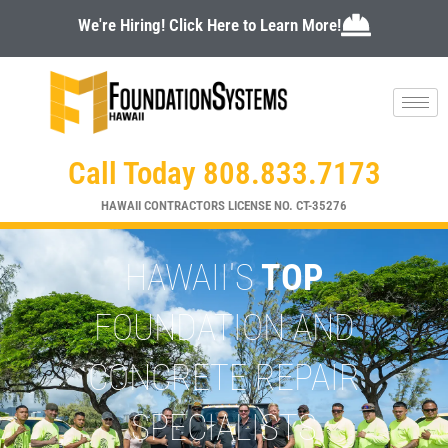
Skip
We're Hiring! Click Here to Learn More!
to
content
Call Today 808.833.7173
HAWAII CONTRACTORS LICENSE NO. CT-35276
HAWAII'S
TOP
FOUNDATION AND
CONCRETE REPAIR
SPECIALISTS