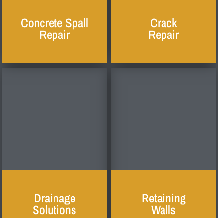
Concrete Spall
Crack
Repair
Repair
Drainage
Retaining
Solutions
Walls