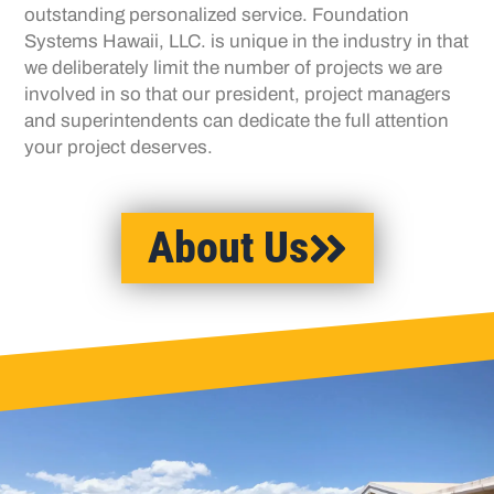
outstanding personalized
service. Foundation
Systems Hawaii, LLC. is
unique in the industry in that
we deliberately limit
the number of projects we are
involved in so that
our president, project managers
and
superintendents can dedicate the full attention
your project deserves.
About Us