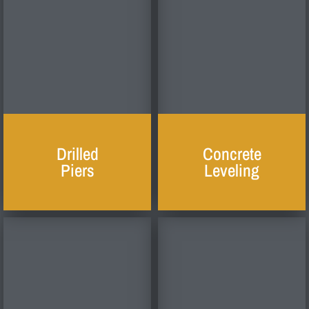
Drilled
Concrete
Piers
Leveling