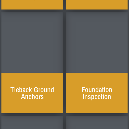
Tieback Ground
Foundation
Anchors
Inspection