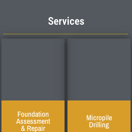
Services
Foundation
Micropile
Assessment
Drilling
& Repair