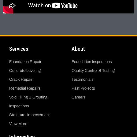
Services
About
Foundation Repair
Foundation Inspections
Concrete Leveling
Quality Control & Testing
Crack Repair
Testimonials
Remedial Repairs
Past Projects
Void Filling & Grouting
Careers
Inspections
Structural Improvement
View More
Information