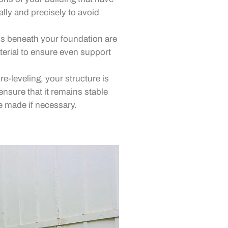
ally and precisely to avoid
 beneath your foundation are
aterial to ensure even support
re-leveling, your structure is
ensure that it remains stable
 made if necessary.