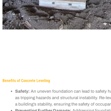
Benefits of Concrete Leveling
Safety:
An uneven foundation can lead to safety h
as tripping hazards and structural instability. Re-le
a building’s stability, ensuring the safety of occupa
Preventing Further Damage:
Addressing foundati