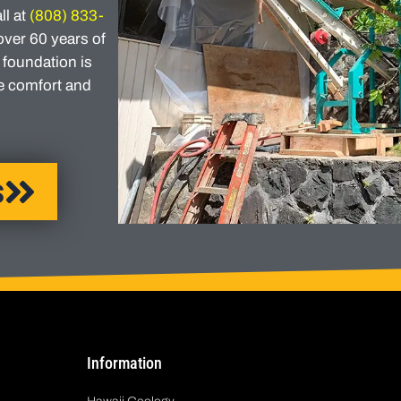
ll at
(808) 833-
over 60 years of
 foundation is
he comfort and
s
Information