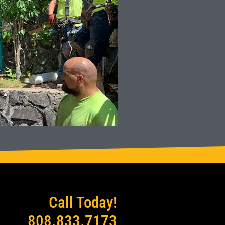
Call Today!
808.833.7173