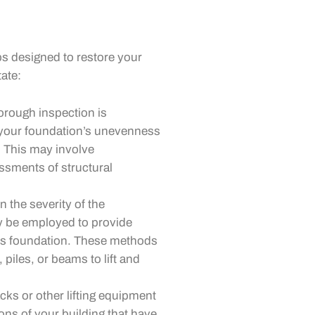
ps designed to restore your
tate:
orough inspection is
 your foundation’s unevenness
. This may involve
sments of structural
 the severity of the
 be employed to provide
g’s foundation. These methods
, piles, or beams to lift and
cks or other lifting equipment
ions of your building that have