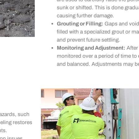
sunk or shifted. This is done gradu
causing further damage.
Grouting or Filling:
Gaps and voids
filled with a specialized grout or m
and prevent future settling.
Monitoring and Adjustment:
After 
monitored over a period of time to 
and balanced. Adjustments may be
azards, such
veling restores
nts.
on issues