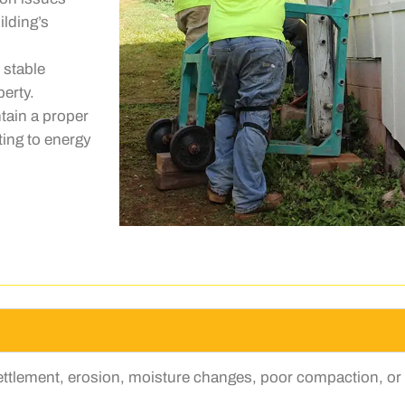
lding’s
 stable
perty.
tain a proper
ting to energy
settlement, erosion, moisture changes, poor compaction, or 