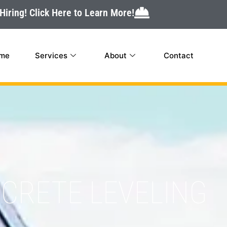
Hiring! Click Here to Learn More!
me
Services
About
Contact
CRETE LEVELING