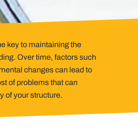
he key to maintaining the
lding. Over time, factors such
nmental changes can lead to
st of problems that can
y of your structure.