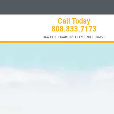
Call Today
808.833.7173
HAWAII CONTRACTORS LICENSE NO. CT-35276