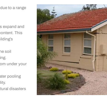
due to a range
pes expand and
content. This
ilding’s
e soil
ing.
from under your
ater pooling
ity.
tural disasters