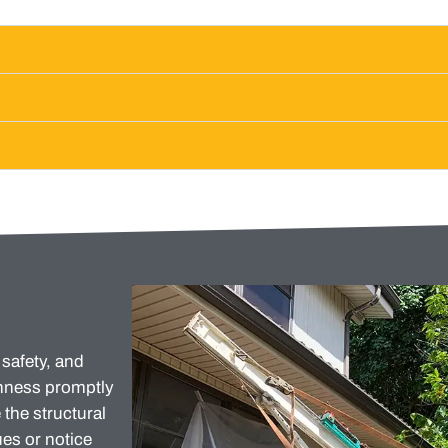
 safety, and
enness promptly
the structural
es or notice