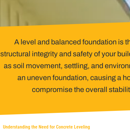
A level and balanced foundation is t
structural integrity and safety of your bui
as soil movement, settling, and enviro
an uneven foundation, causing a ho
compromise the overall stabilit
Understanding the Need for Concrete Leveling