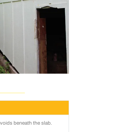
voids beneath the slab.