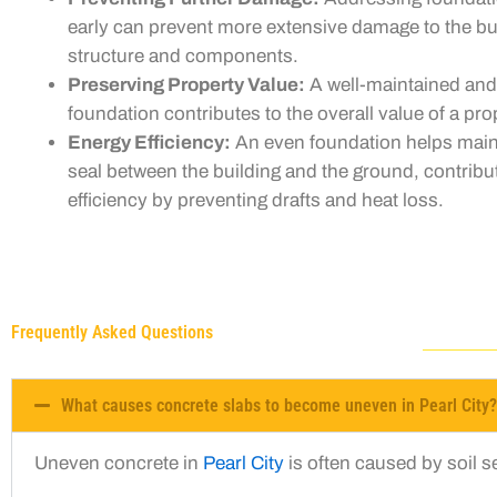
early can prevent more extensive damage to the bui
structure and components.
Preserving Property Value:
A well-maintained and
foundation contributes to the overall value of a pro
Energy Efficiency:
An even foundation helps main
seal between the building and the ground, contribu
efficiency by preventing drafts and heat loss.
Frequently Asked Questions
What causes concrete slabs to become uneven in Pearl City?
Uneven concrete in
Pearl City
is often caused by soil 