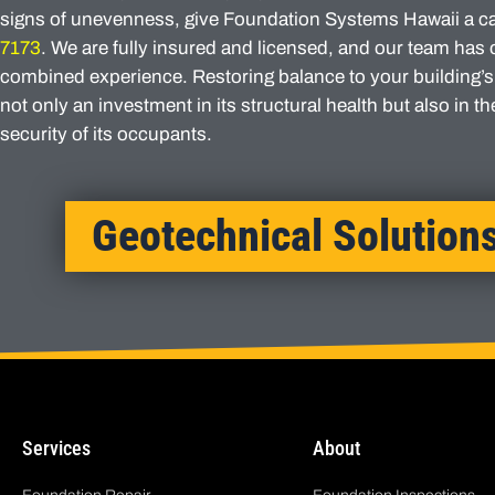
signs of unevenness, give Foundation Systems Hawaii a ca
7173
. We are fully insured and licensed, and our team has 
combined experience. Restoring balance to your building’s
not only an investment in its structural health but also in t
security of its occupants.
Geotechnical Solution
Services
About