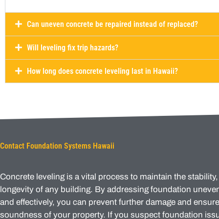
Can uneven concrete be repaired instead of replaced?
Will leveling fix trip hazards?
How long does concrete leveling last in Hawaii?
Contact Foundation Systems Hawaii
Concrete leveling is a vital process to maintain the stability,
longevity of any building. By addressing foundation unev
and effectively, you can prevent further damage and ensure 
soundness of your property. If you suspect foundation issu