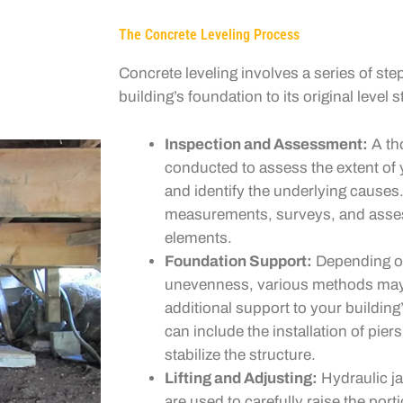
The Concrete Leveling Process
Concrete leveling involves a series of ste
building’s foundation to its original level s
Inspection and Assessment:
A th
conducted to assess the extent of
and identify the underlying causes
measurements, surveys, and asses
elements.
Foundation Support:
Depending on
unevenness, various methods may
additional support to your buildin
can include the installation of piers
stabilize the structure.
Lifting and Adjusting:
Hydraulic ja
are used to carefully raise the port