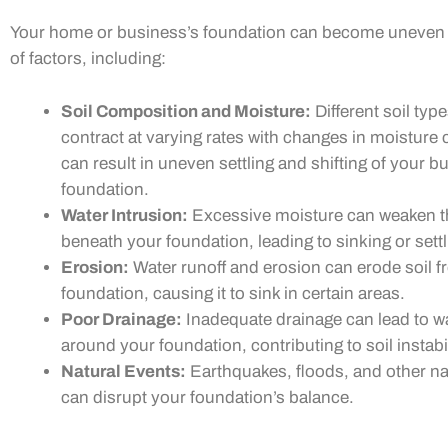
Your home or business’s foundation can become uneven 
of factors, including:
Soil Composition and Moisture:
Different soil ty
contract at varying rates with changes in moisture 
can result in uneven settling and shifting of your bu
foundation.
Water Intrusion:
Excessive moisture can weaken th
beneath your foundation, leading to sinking or settl
Erosion:
Water runoff and erosion can erode soil 
foundation, causing it to sink in certain areas.
Poor Drainage:
Inadequate drainage can lead to w
around your foundation, contributing to soil instabil
Natural Events:
Earthquakes, floods, and other na
can disrupt your foundation’s balance.