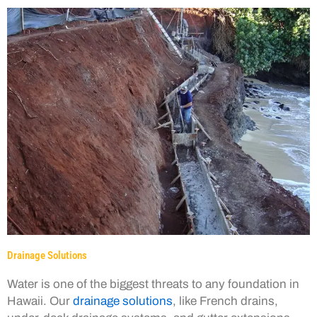
Drainage Solutions
Water is one of the biggest threats to any foundation in
Hawaii. Our
drainage solutions
, like French drains,