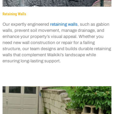
Retaining Walls
Our expertly engineered
retaining walls
, such as gabion
walls, prevent soil movement, manage drainage, and
enhance your property’s visual appeal. Whether you
need new wall construction or repair for a failing
structure, our team designs and builds durable retaining
walls that complement Waikiki’s landscape while
ensuring long-lasting support.