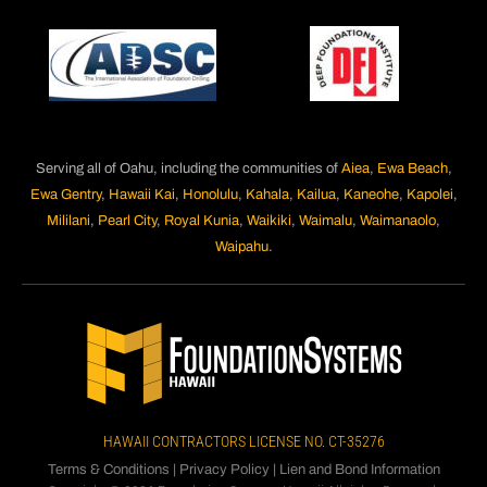
Serving all of Oahu, including the communities of
Aiea
,
Ewa Beach
,
Ewa Gentry
,
Hawaii Kai
,
Honolulu
,
Kahala
,
Kailua
,
Kaneohe
,
Kapolei
,
Mililani
,
Pearl City
,
Royal Kunia
,
Waikiki
,
Waimalu
,
Waimanaolo
,
Waipahu
.
HAWAII CONTRACTORS LICENSE NO. CT-35276
Terms & Conditions
|
Privacy Policy
|
Lien and Bond Information