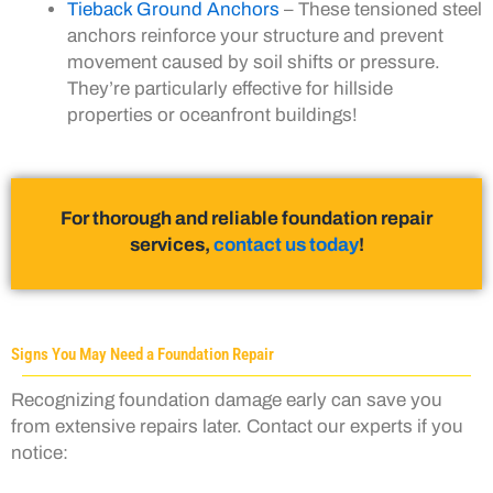
Tieback Ground Anchors
– These tensioned steel
anchors reinforce your structure and prevent
movement caused by soil shifts or pressure.
They’re particularly effective for hillside
properties or oceanfront buildings!
For thorough and reliable foundation repair
services,
contact us today
!
Signs You May Need a Foundation Repair
Recognizing foundation damage early can save you
from extensive repairs later. Contact our experts if you
notice: