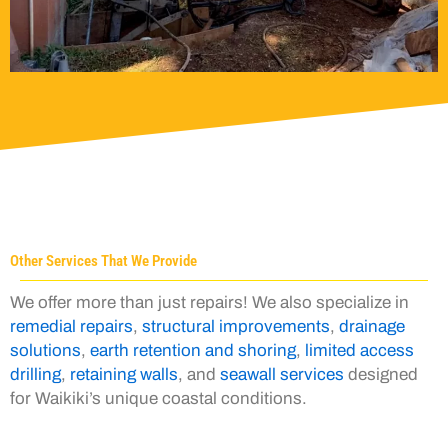
Other Services That We Provide
We offer more than just repairs! We also specialize in
remedial repairs
,
structural improvements
,
drainage
solutions
,
earth retention and shoring
,
limited access
drilling
,
retaining walls
, and
seawall services
designed
for Waikiki’s unique coastal conditions.