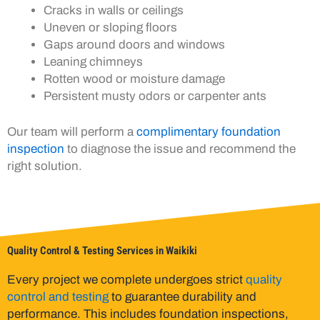
Cracks in walls or ceilings
Uneven or sloping floors
Gaps around doors and windows
Leaning chimneys
Rotten wood or moisture damage
Persistent musty odors or carpenter ants
Our team will perform a
complimentary foundation
inspection
to diagnose the issue and recommend the
right solution.
Quality Control & Testing Services in Waikiki
Every project we complete undergoes strict
quality
control and testing
to guarantee durability and
performance. This includes foundation inspections,