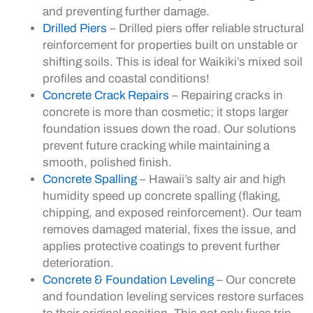
and preventing further damage.
Drilled Piers
– Drilled piers offer reliable structural
reinforcement for properties built on unstable or
shifting soils. This is ideal for Waikiki’s mixed soil
profiles and coastal conditions!
Concrete Crack Repairs
– Repairing cracks in
concrete is more than cosmetic; it stops larger
foundation issues down the road. Our solutions
prevent future cracking while maintaining a
smooth, polished finish.
Concrete Spalling
– Hawaii’s salty air and high
humidity speed up concrete spalling (flaking,
chipping, and exposed reinforcement). Our team
removes damaged material, fixes the issue, and
applies protective coatings to prevent further
deterioration.
Concrete & Foundation Leveling
– Our concrete
and foundation leveling services restore surfaces