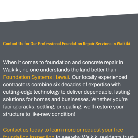
Contact Us for Our Professional Foundation Repair Services in Waikiki
When it comes to foundation and concrete repair in
Waikiki, no one understands the land better than
Foundation Systems Hawaii
. Our locally experienced
contractors combine six decades of expertise with
cutting-edge technology to deliver dependable, lasting
solutions for homes and businesses. Whether you’re
facing cracks, settling, or spalling, we’ll restore your
structure to like-new condition!
Contact us today to learn more or request your free
foundation inspection
to see why Waikiki residents trust