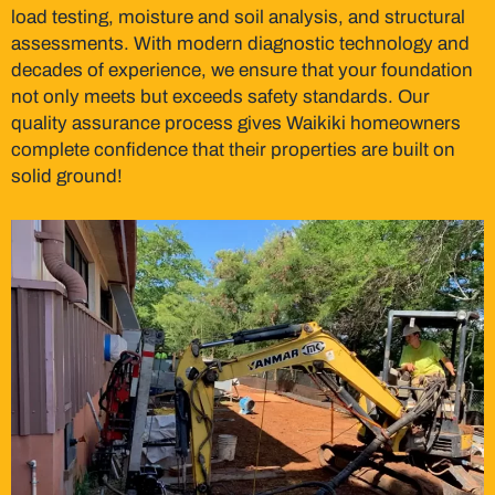
load testing, moisture and soil analysis, and structural
assessments. With modern diagnostic technology and
decades of experience, we ensure that your foundation
not only meets but exceeds safety standards. Our
quality assurance process gives Waikiki homeowners
complete confidence that their properties are built on
solid ground!