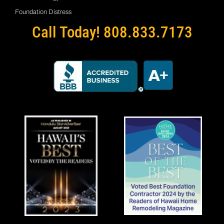
Foundation Distress
Call Today! 808.833.7173