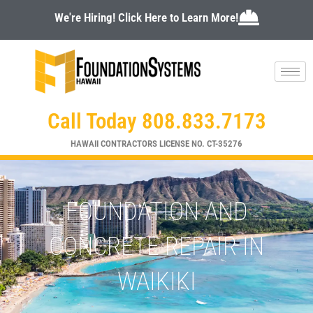
Skip
We're Hiring! Click Here to Learn More!
to
content
Call Today 808.833.7173
HAWAII CONTRACTORS LICENSE NO. CT-35276
FOUNDATION AND
CONCRETE REPAIR IN
WAIKIKI