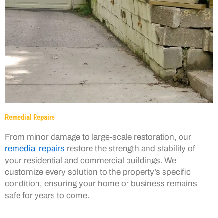
Remedial Repairs
From minor damage to large-scale restoration, our
remedial repairs
restore the strength and stability of
your residential and commercial buildings. We
customize every solution to the property’s specific
condition, ensuring your home or business remains
safe for years to come.