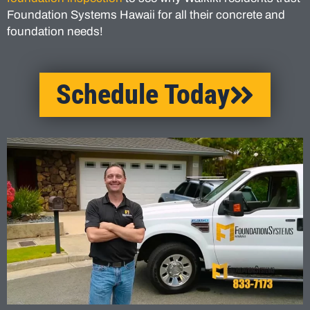
Foundation Systems Hawaii for all their concrete and
foundation needs!
Schedule Today