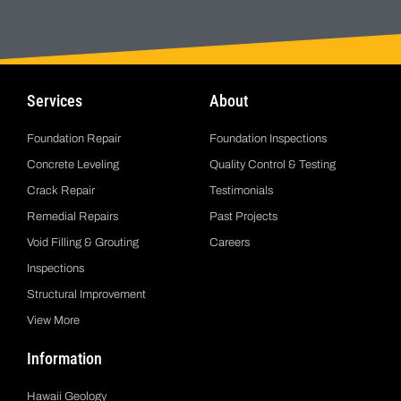
Services
About
Foundation Repair
Foundation Inspections
Concrete Leveling
Quality Control & Testing
Crack Repair
Testimonials
Remedial Repairs
Past Projects
Void Filling & Grouting
Careers
Inspections
Structural Improvement
View More
Information
Hawaii Geology