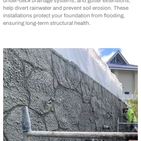
under-deck drainage systems, and gutter extensions,
help divert rainwater and prevent soil erosion. These
installations protect your foundation from flooding,
ensuring long-term structural health.