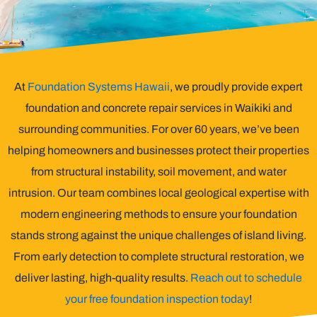
At
Foundation Systems Hawaii
, we proudly provide expert
foundation and concrete repair services in Waikiki and
surrounding communities. For over 60 years, we’ve been
helping homeowners and businesses protect their properties
from structural instability, soil movement, and water
intrusion. Our team combines local geological expertise with
modern engineering methods to ensure your foundation
stands strong against the unique challenges of island living.
From early detection to complete structural restoration, we
deliver lasting, high-quality results.
Reach out to schedule
your free foundation inspection today
!