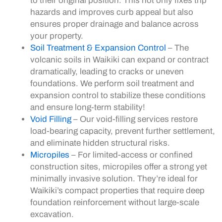
to their original position. This not only fixes trip
hazards and improves curb appeal but also
ensures proper drainage and balance across
your property.
Soil Treatment & Expansion Control
– The
volcanic soils in Waikiki can expand or contract
dramatically, leading to cracks or uneven
foundations. We perform soil treatment and
expansion control to stabilize these conditions
and ensure long-term stability!
Void Filling
– Our void-filling services restore
load-bearing capacity, prevent further settlement,
and eliminate hidden structural risks.
Micropiles
– For limited-access or confined
construction sites, micropiles offer a strong yet
minimally invasive solution. They’re ideal for
Waikiki’s compact properties that require deep
foundation reinforcement without large-scale
excavation.