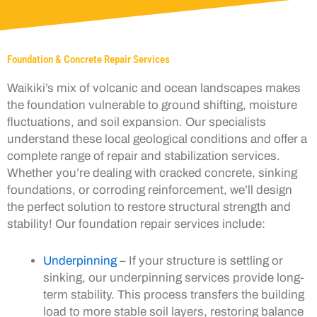
Foundation & Concrete Repair Services
Waikiki’s mix of volcanic and ocean landscapes makes
the foundation vulnerable to ground shifting, moisture
fluctuations, and soil expansion. Our specialists
understand these local geological conditions and offer a
complete range of repair and stabilization services.
Whether you’re dealing with cracked concrete, sinking
foundations, or corroding reinforcement, we’ll design
the perfect solution to restore structural strength and
stability! Our foundation repair services include:
Underpinning
– If your structure is settling or
sinking, our underpinning services provide long-
term stability. This process transfers the building
load to more stable soil layers, restoring balance