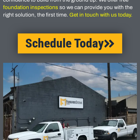
foundation inspections
so we can provide you with the
right solution, the first time.
Get in touch with us today.
Schedule Today