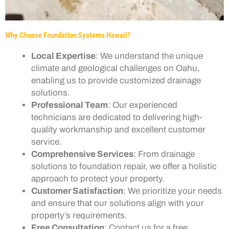
Why Choose Foundation Systems Hawaii?
Local Expertise
: We understand the unique
climate and geological challenges on Oahu,
enabling us to provide customized drainage
solutions.
Professional Team
: Our experienced
technicians are dedicated to delivering high-
quality workmanship and excellent customer
service.
Comprehensive Services
: From drainage
solutions to foundation repair, we offer a holistic
approach to protect your property.
Customer Satisfaction
: We prioritize your needs
and ensure that our solutions align with your
property’s requirements.
Free Consultation
: Contact us for a free