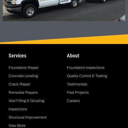
Services
About
Foundation Repair
Foundation Inspections
Concrete Leveling
Quality Control & Testing
Crack Repair
Testimonials
Remedial Repairs
Past Projects
Void Filling & Grouting
Careers
Inspections
Structural Improvement
View More