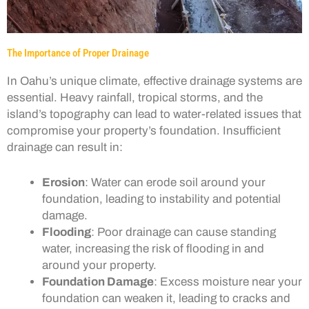
The Importance of Proper Drainage
In Oahu’s unique climate, effective drainage systems are
essential. Heavy rainfall, tropical storms, and the
island’s topography can lead to water-related issues that
compromise your property’s foundation. Insufficient
drainage can result in:
Erosion
: Water can erode soil around your
foundation, leading to instability and potential
damage.
Flooding
: Poor drainage can cause standing
water, increasing the risk of flooding in and
around your property.
Foundation Damage
: Excess moisture near your
foundation can weaken it, leading to cracks and