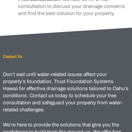
consultation to discuss your drainage concerns
and find the best solution for your property.
Contact Us
Don’t wait until water-related issues affect your
property’s foundation. Trust Foundation Systems
Hawaii for effective drainage solutions tailored to Oahu’s
conditions. Contact us today to schedule your free
consultation and safeguard your property from water-
related challenges.
We’re here to provide the solutions that give you the
confidence to build from the ground up. We offer free