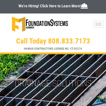
Skip
We're Hiring! Click Here to Learn More!
to
content
Call Today 808.833.7173
HAWAII CONTRACTORS LICENSE NO. CT-35276
DRAINAGE SOLUTIONS