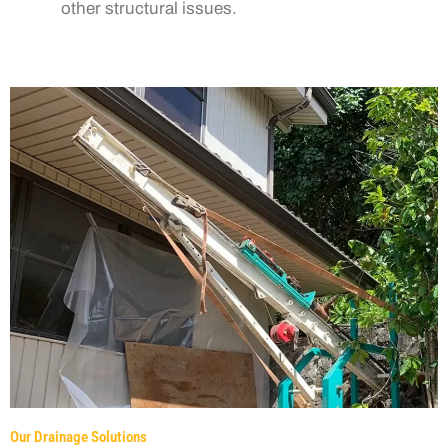
other structural issues.
Our Drainage Solutions