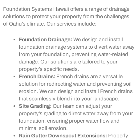
Foundation Systems Hawaii offers a range of drainage
solutions to protect your property from the challenges
of Oahu’s climate. Our services include:
Foundation Drainage:
We design and install
foundation drainage systems to divert water away
from your foundation, preventing water-related
damage. Our solutions are tailored to your
property’s specific needs.
French Drains:
French drains are a versatile
solution for redirecting water and preventing soil
erosion. We can design and install French drains
that seamlessly blend into your landscape.
Site Grading:
Our team can adjust your
property’s grading to direct water away from your
foundation, ensuring proper water flow and
minimal soil erosion.
Rain Gutter Downspout Extensions:
Properly