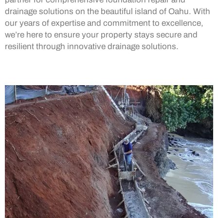
drainage solutions on the beautiful island of Oahu. With
our years of expertise and commitment to excellence,
we’re here to ensure your property stays secure and
resilient through innovative drainage solutions.