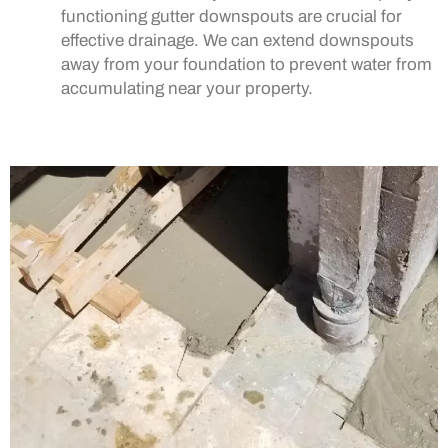
functioning gutter downspouts are crucial for
effective drainage. We can extend downspouts
away from your foundation to prevent water from
accumulating near your property.