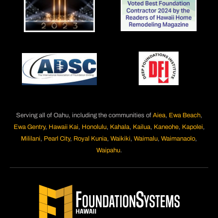
Serving all of Oahu, including the communities of
Aiea
,
Ewa Beach
,
Ewa Gentry
,
Hawaii Kai
,
Honolulu
,
Kahala
,
Kailua
,
Kaneohe
,
Kapolei
,
Mililani
,
Pearl City
,
Royal Kunia
,
Waikiki
,
Waimalu
,
Waimanaolo
,
Waipahu
.