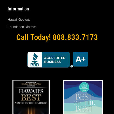
Information
Hawaii Geology
Foundation Distress
Call Today! 808.833.7173