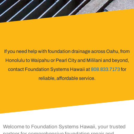
If you need help with foundation drainage across Oahu, from
Honolulu to Waipahu or Pearl City and Mililani and beyond,
contact Foundation Systems Hawaii at
808.833.7173
for
reliable, affordable service.
Welcome to Foundation Systems Hawaii, your trusted
partner for comprehensive foundation repair and