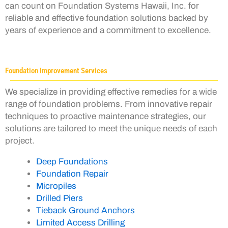
can count on Foundation Systems Hawaii, Inc. for
reliable and effective foundation solutions backed by
years of experience and a commitment to excellence.
Foundation Improvement Services
We specialize in providing effective remedies for a wide
range of foundation problems. From innovative repair
techniques to proactive maintenance strategies, our
solutions are tailored to meet the unique needs of each
project.
Deep Foundations
Foundation Repair
Micropiles
Drilled Piers
Tieback Ground Anchors
Limited Access Drilling