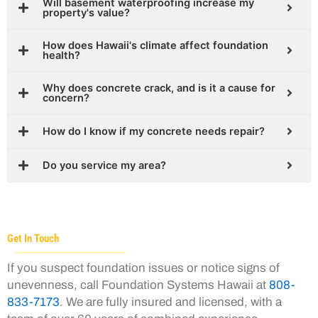
Will basement waterproofing increase my
property's value?
How does Hawaii's climate affect foundation
health?
Why does concrete crack, and is it a cause for
concern?
How do I know if my concrete needs repair?
Do you service my area?
Get In Touch
If you suspect foundation issues or notice signs of
unevenness, call Foundation Systems Hawaii at
808-
833-7173
. We are fully insured and licensed, with a