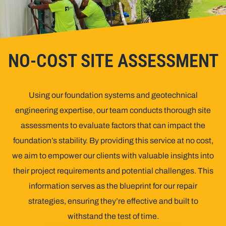
NO-COST SITE ASSESSMENT
Using our foundation systems and geotechnical
engineering expertise, our team conducts thorough site
assessments to evaluate factors that can
impact
the
foundation’s stability. By providing this service at no cost,
we aim to empower our clients with valuable insights into
their project requirements and potential challenges. This
information serves as the blueprint for our repair
strategies, ensuring they’re effective and built to
withstand the test of time.