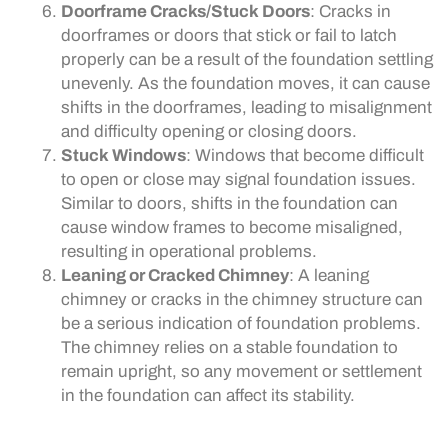
Doorframe Cracks/Stuck Doors
: Cracks in
doorframes or doors that stick or fail to latch
properly can be a result of the foundation settling
unevenly. As the foundation moves, it can cause
shifts in the doorframes, leading to misalignment
and difficulty opening or closing doors.
Stuck Windows
: Windows that become difficult
to open or close may signal foundation issues.
Similar to doors, shifts in the foundation can
cause window frames to become misaligned,
resulting in operational problems.
Leaning or Cracked Chimney
: A leaning
chimney or cracks in the chimney structure can
be a serious indication of foundation problems.
The chimney relies on a stable foundation to
remain upright, so any movement or settlement
in the foundation can affect its stability.