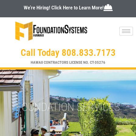
Skip
We're Hiring! Click Here to Learn More!
to
content
Call Today 808.833.7173
HAWAII CONTRACTORS LICENSE NO. CT-35276
FOUNDATION SERVICES