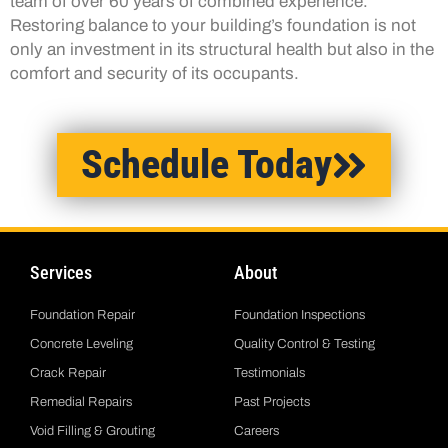
team of over 60 years of combined experience.
Restoring balance to your building’s foundation is not
only an investment in its structural health but also in the
comfort and security of its occupants.
Schedule Today
Services
About
Foundation Repair
Foundation Inspections
Concrete Leveling
Quality Control & Testing
Crack Repair
Testimonials
Remedial Repairs
Past Projects
Void Filling & Grouting
Careers