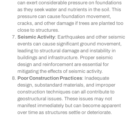
can exert considerable pressure on foundations
as they seek water and nutrients in the soil. This
pressure can cause foundation movement,
cracks, and other damage if trees are planted too
close to structures.
Seismic Activity
: Earthquakes and other seismic
events can cause significant ground movement,
leading to structural damage and instability in
buildings and infrastructure. Proper seismic
design and reinforcement are essential for
mitigating the effects of seismic activity.
Poor Construction Practices
: Inadequate
design, substandard materials, and improper
construction techniques can all contribute to
geostructural issues. These issues may not
manifest immediately but can become apparent
over time as structures settle or deteriorate.