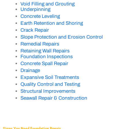
Void Filling and Grouting
Underpinning
Concrete Leveling
Earth Retention and Shoring
Crack Repair
Slope Protection and Erosion Control
Remedial Repairs
Retaining Wall Repairs
Foundation Inspections
Concrete Spall Repair
Drainage
Expansive Soil Treatments
Quality Control and Testing
Structural Improvements
Seawall Repair & Construction
Signs You Need Foundation Repair