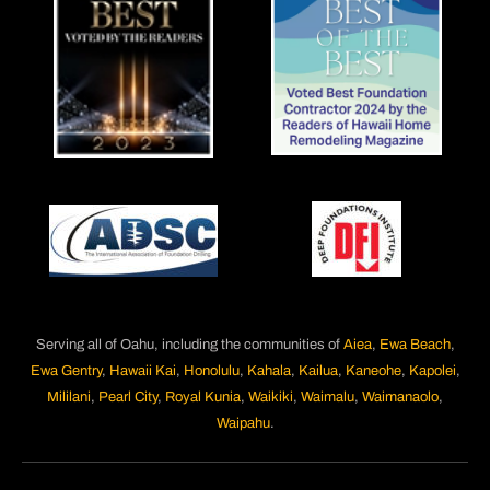
Serving all of Oahu, including the communities of
Aiea
,
Ewa Beach
,
Ewa Gentry
,
Hawaii Kai
,
Honolulu
,
Kahala
,
Kailua
,
Kaneohe
,
Kapolei
,
Mililani
,
Pearl City
,
Royal Kunia
,
Waikiki
,
Waimalu
,
Waimanaolo
,
Waipahu
.