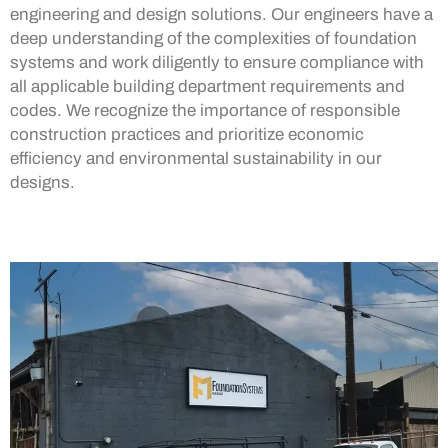
engineering and design solutions. Our engineers have a
deep understanding of the complexities of foundation
systems and work diligently to ensure compliance with
all applicable building department requirements and
codes. We recognize the importance of responsible
construction practices and prioritize economic
efficiency and environmental sustainability in our
designs.