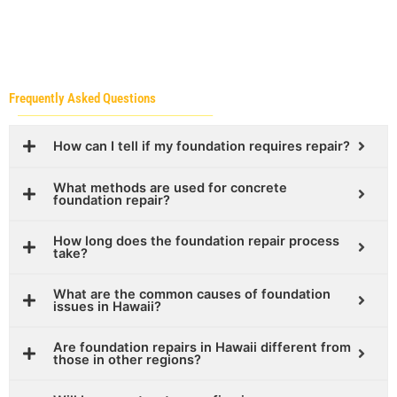
Frequently Asked Questions
How can I tell if my foundation requires repair?
What methods are used for concrete
foundation repair?
How long does the foundation repair process
take?
What are the common causes of foundation
issues in Hawaii?
Are foundation repairs in Hawaii different from
those in other regions?