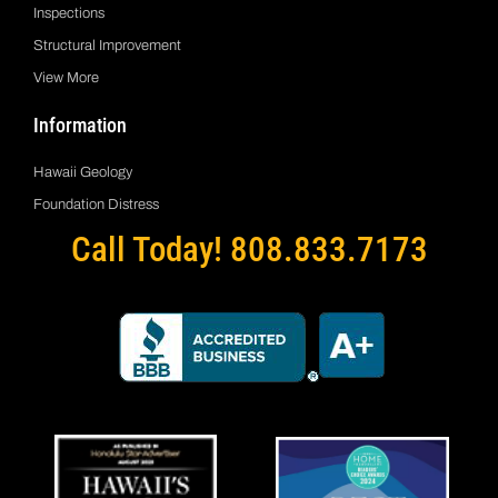
Inspections
Structural Improvement
View More
Information
Hawaii Geology
Foundation Distress
Call Today! 808.833.7173