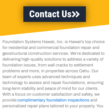
Contact Us
Foundation Systems Hawaii, Inc. is Hawaii’s top choice
for residential and commercial foundation repair and
geostructural construction services. We’re dedicated to
delivering high-quality solutions to address a variety of
foundation issues, from wall cracks to settlement
problems and more, in properties across Oahu. Our
team of experts uses advanced techniques and
technology to assess and repair foundations, ensuring
long-term stability and peace of mind for our clients.
With a focus on customer satisfaction and safety, we
provide
complimentary foundation inspections
and
personalized repair plans tailored to your property. You