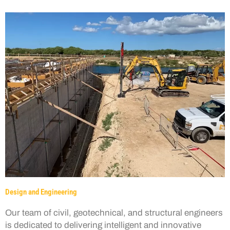
Design and Engineering
Our team of civil, geotechnical, and structural engineers
is dedicated to delivering intelligent and innovative