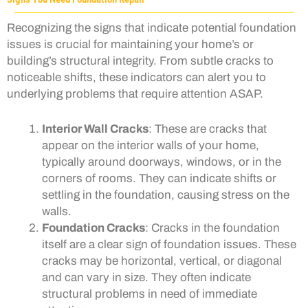
Recognizing the signs that indicate potential foundation
issues is crucial for maintaining your home’s or
building’s structural integrity. From subtle cracks to
noticeable shifts, these indicators can alert you to
underlying problems that require attention ASAP.
Interior Wall Cracks
: These are cracks that
appear on the interior walls of your home,
typically around doorways, windows, or in the
corners of rooms. They can indicate shifts or
settling in the foundation, causing stress on the
walls.
Foundation Cracks
: Cracks in the foundation
itself are a clear sign of foundation issues. These
cracks may be horizontal, vertical, or diagonal
and can vary in size. They often indicate
structural problems in need of immediate