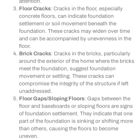
attention.
Floor Cracks
: Cracks in the floor, especially
concrete floors, can indicate foundation
settlement or soil movement beneath the
foundation. These cracks may widen over time
and can be accompanied by unevenness in the
floor.
Brick Cracks
: Cracks in the bricks, particularly
around the exterior of the home where the bricks
meet the foundation, suggest foundation
movement or settling. These cracks can
compromise the integrity of the structure if left
unaddressed.
Floor Gaps/Sloping Floors
: Gaps between the
floor and baseboards or sloping floors are signs
of foundation settlement. They indicate that one
part of the foundation is sinking or shifting more
than others, causing the floors to become
uneven.