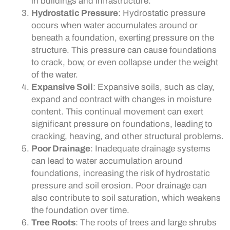
in buildings and infrastructure.
Hydrostatic Pressure
: Hydrostatic pressure
occurs when water accumulates around or
beneath a foundation, exerting pressure on the
structure. This pressure can cause foundations
to crack, bow, or even collapse under the weight
of the water.
Expansive Soil
: Expansive soils, such as clay,
expand and contract with changes in moisture
content. This continual movement can exert
significant pressure on foundations, leading to
cracking, heaving, and other structural problems.
Poor Drainage
: Inadequate drainage systems
can lead to water accumulation around
foundations, increasing the risk of hydrostatic
pressure and soil erosion. Poor drainage can
also contribute to soil saturation, which weakens
the foundation over time.
Tree Roots
: The roots of trees and large shrubs