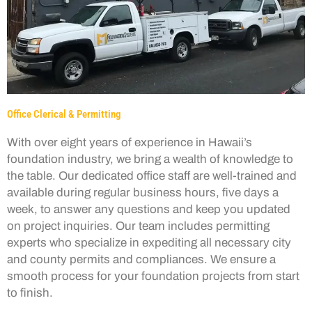
Office Clerical & Permitting
With over eight years of experience in Hawaii’s
foundation industry, we bring a wealth of knowledge to
the table. Our dedicated office staff are well-trained and
available during regular business hours, five days a
week, to answer any questions and keep you updated
on project inquiries. Our team includes permitting
experts who specialize in expediting all necessary city
and county permits and compliances. We ensure a
smooth process for your foundation projects from start
to finish.