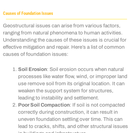
Causes of Foundation Issues
Geostructural issues can arise from various factors,
ranging from natural phenomena to human activities.
Understanding the causes of these issues is crucial for
effective mitigation and repair. Here’s a list of common
causes of foundation issues:
Soil Erosion
: Soil erosion occurs when natural
processes like water flow, wind, or improper land
use remove soil from its original location. It can
weaken the support system for structures,
leading to instability and settlement.
Poor Soil Compaction
: If soil is not compacted
correctly during construction, it can result in
uneven foundation settling over time. This can
lead to cracks, shifts, and other structural issues