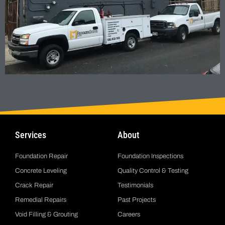
Services
About
Foundation Repair
Foundation Inspections
Concrete Leveling
Quality Control & Testing
Crack Repair
Testimonials
Remedial Repairs
Past Projects
Void Filling & Grouting
Careers