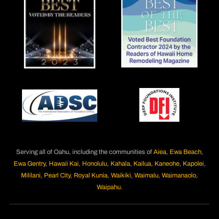
Serving all of Oahu, including the communities of
Aiea
,
Ewa Beach
,
Ewa Gentry
,
Hawaii Kai
,
Honolulu
,
Kahala
,
Kailua
,
Kaneohe
,
Kapolei
,
Mililani
,
Pearl City
,
Royal Kunia
,
Waikiki
,
Waimalu
,
Waimanaolo
,
Waipahu
.