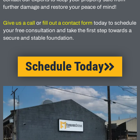
further damage and restore your peace of mind!
Give us a call
or
fill out a contact form
today to schedule
your free consultation and take the first step towards a
secure and stable foundation.
Schedule Today