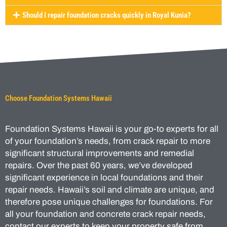
Should I repair foundation cracks quickly in Royal Kunia?
Choose Foundation Systems Hawaii
Foundation Systems Hawaii is your go-to experts for all
of your foundation’s needs, from crack repair to more
significant structural improvements and remedial
repairs. Over the past 60 years, we’ve developed
significant experience in local foundations and their
repair needs. Hawaii’s soil and climate are unique, and
therefore pose unique challenges for foundations. For
all your foundation and concrete crack repair needs,
contact our experts to keep your property safe from