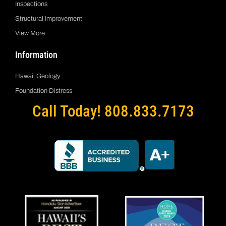
Inspections
Structural Improvement
View More
Information
Hawaii Geology
Foundation Distress
Call Today! 808.833.7173