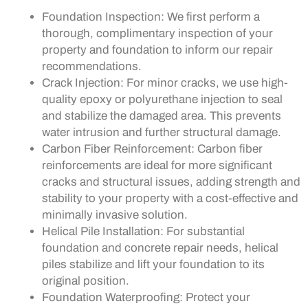
Foundation Inspection: We first perform a
thorough, complimentary inspection of your
property and foundation to inform our repair
recommendations.
Crack Injection: For minor cracks, we use high-
quality epoxy or polyurethane injection to seal
and stabilize the damaged area. This prevents
water intrusion and further structural damage.
Carbon Fiber Reinforcement: Carbon fiber
reinforcements are ideal for more significant
cracks and structural issues, adding strength and
stability to your property with a cost-effective and
minimally invasive solution.
Helical Pile Installation: For substantial
foundation and concrete repair needs, helical
piles stabilize and lift your foundation to its
original position.
Foundation Waterproofing: Protect your