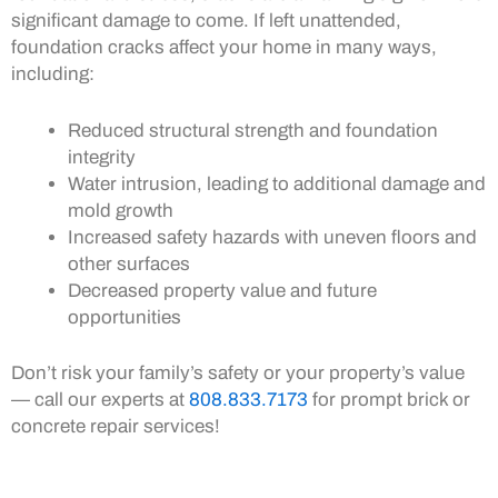
significant damage to come. If left unattended,
foundation cracks affect your home in many ways,
including:
Reduced structural strength and foundation
integrity
Water intrusion, leading to additional damage and
mold growth
Increased safety hazards with uneven floors and
other surfaces
Decreased property value and future
opportunities
Don’t risk your family’s safety or your property’s value
— call our experts at
808.833.7173
for prompt brick or
concrete repair services!