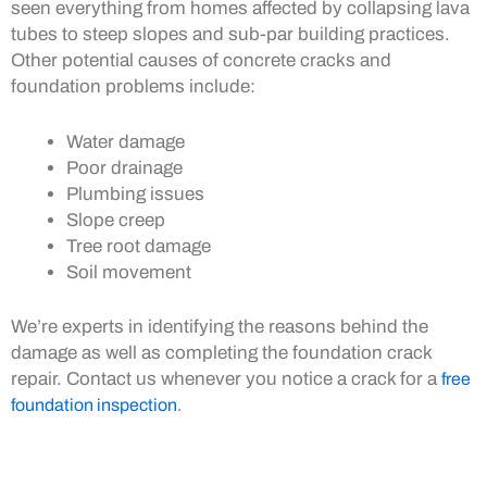
seen everything from homes affected by collapsing lava
tubes to steep slopes and sub-par building practices.
Other potential causes of concrete cracks and
foundation problems include:
Water damage
Poor drainage
Plumbing issues
Slope creep
Tree root damage
Soil movement
We’re experts in identifying the reasons behind the
damage as well as completing the foundation crack
repair. Contact us whenever you notice a crack for a
free
foundation inspection
.