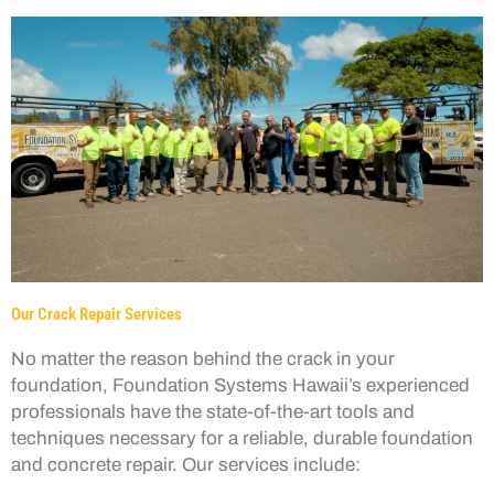
Our Crack Repair Services
No matter the reason behind the crack in your
foundation, Foundation Systems Hawaii’s experienced
professionals have the state-of-the-art tools and
techniques necessary for a reliable, durable foundation
and concrete repair. Our services include: