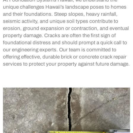
unique challenges Hawaii’s landscape poses to homes
and their foundations. Steep slopes, heavy rainfall,
seismic activity, and unique soil types contribute to
erosion, ground expansion or contraction, and eventual
property damage. Cracks are often the first sign of
foundational distress and should prompt a quick call to
our engineering experts. Our team is committed to
offering effective, durable brick or concrete crack repair
services to protect your property against future damage.