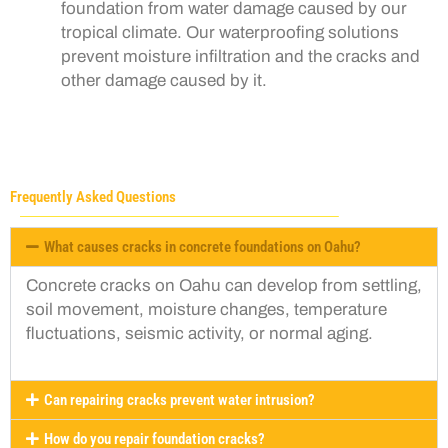
foundation from water damage caused by our
tropical climate. Our waterproofing solutions
prevent moisture infiltration and the cracks and
other damage caused by it.
Frequently Asked Questions
What causes cracks in concrete foundations on Oahu?
Concrete cracks on Oahu can develop from settling,
soil movement, moisture changes, temperature
fluctuations, seismic activity, or normal aging.
Can repairing cracks prevent water intrusion?
How do you repair foundation cracks?