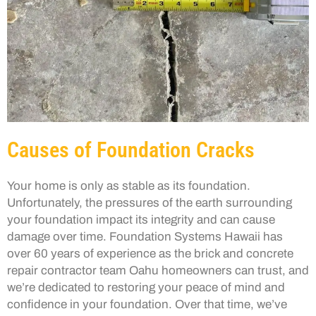
Causes of Foundation Cracks
Your home is only as stable as its foundation.
Unfortunately, the pressures of the earth surrounding
your foundation impact its integrity and can cause
damage over time. Foundation Systems Hawaii has
over 60 years of experience as the brick and concrete
repair contractor team Oahu homeowners can trust, and
we’re dedicated to restoring your peace of mind and
confidence in your foundation. Over that time, we’ve