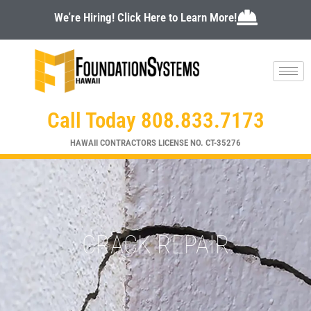
Skip
We're Hiring! Click Here to Learn More!
to
content
Call Today 808.833.7173
HAWAII CONTRACTORS LICENSE NO. CT-35276
CRACK REPAIR