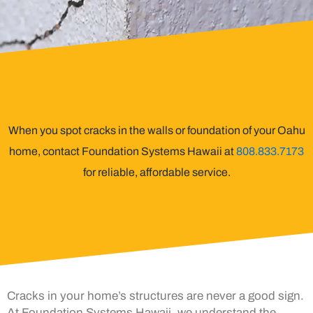
When you spot cracks in the walls or foundation of your Oahu
home, contact Foundation Systems Hawaii at
808.833.7173
for reliable, affordable service.
Cracks in your home’s structures are never a good sign.
At Foundation Systems Hawaii, we understand the