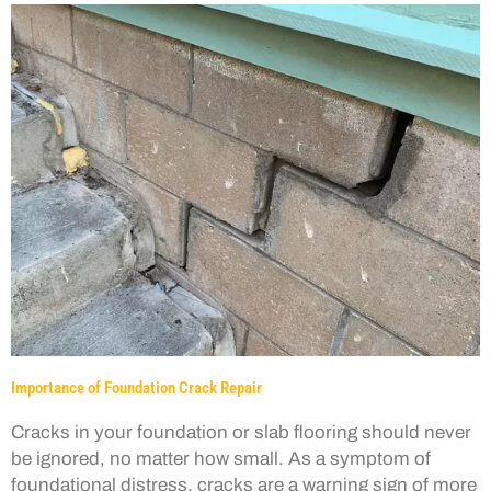
Importance of Foundation Crack Repair
Cracks in your foundation or slab flooring should never
be ignored, no matter how small. As a symptom of
foundational distress, cracks are a warning sign of more