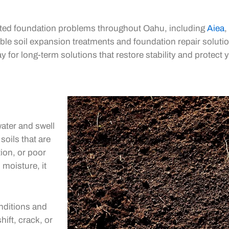
lated foundation problems throughout Oahu, including
Aiea
,
le soil expansion treatments and foundation repair solutio
y for long-term solutions that restore stability and protect 
ater and swell
soils that are
tion, or poor
 moisture, it
nditions and
ift, crack, or