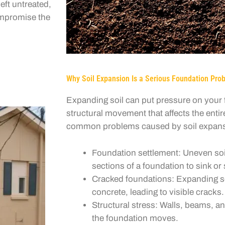
eft untreated,
compromise the
Why Soil Expansion Is a Serious Foundation Pro
Expanding soil can put pressure on your f
structural movement that affects the enti
common problems caused by soil expans
Foundation settlement: Uneven s
sections of a foundation to sink or s
Cracked foundations: Expanding so
concrete, leading to visible cracks.
Structural stress: Walls, beams, an
the foundation moves.