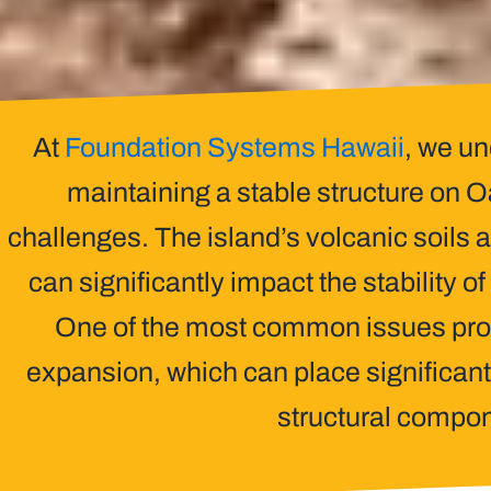
At
Foundation Systems Hawaii
, we un
maintaining a stable structure on
challenges. The island’s volcanic soils 
can significantly impact the stability o
One of the most common issues prop
expansion, which can place significant
structural compo