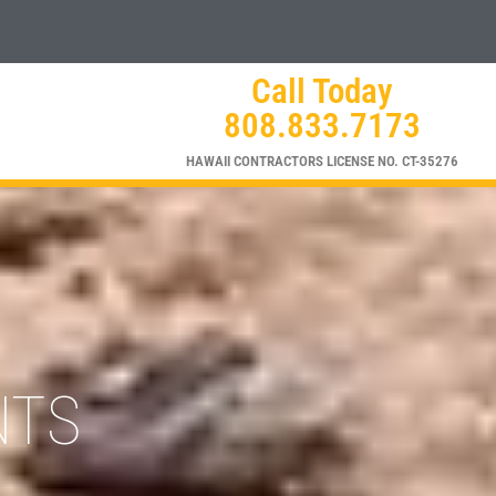
Call Today
808.833.7173
HAWAII CONTRACTORS LICENSE NO. CT-35276
NTS