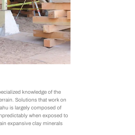
ecialized knowledge of the
terrain. Solutions that work on
Oahu is largely composed of
unpredictably when exposed to
ain expansive clay minerals