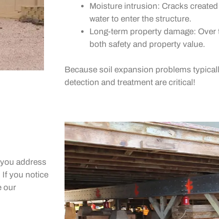
Moisture intrusion: Cracks create
water to enter the structure.
Long-term property damage: Over t
both safety and property value.
Because soil expansion problems typicall
detection and treatment are critical!
p you address
 If you notice
e our