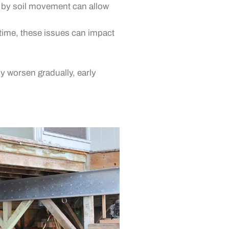
d by soil movement can allow
ime, these issues can impact
y worsen gradually, early