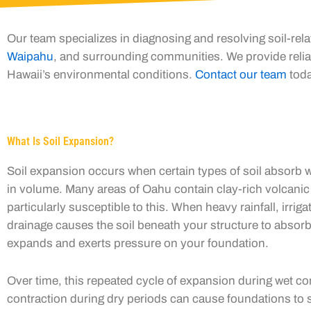
Our team specializes in diagnosing and resolving soil-re
Waipahu
, and surrounding communities. We provide reliab
Hawaii’s environmental conditions.
Contact our team
toda
What Is Soil Expansion?
Soil expansion occurs when certain types of soil absorb w
in volume. Many areas of Oahu contain clay-rich volcanic 
particularly susceptible to this. When heavy rainfall, irriga
drainage causes the soil beneath your structure to absorb
expands and exerts pressure on your foundation.
Over time, this repeated cycle of expansion during wet co
contraction during dry periods can cause foundations to sh