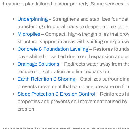
treatment plan tailored to your property. Some services in
Underpinning
– Strengthens and stabilizes foundat
transferring structural loads to deeper, more stable 
Micropiles
– Compact, high-strength piles that pro
structural support in areas with shifting or expansiv
Concrete & Foundation Leveling
– Restores founda
have shifted or settled due to soil expansion and c
Drainage Solutions
– Redirects water away from th
reduce soil saturation and limit expansion.
Earth Retention & Shoring
– Stabilizes surrounding
prevents movement that can place pressure on fo
Slope Protection & Erosion Control
– Reinforces hi
properties and prevents soil movement caused by r
erosion.