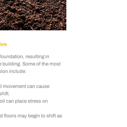
blem
oundation, resulting in
re building. Some of the most
ion include:
oil movement can cause
hift.
il can place stress on
d floors may begin to shift as