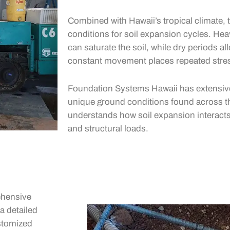
Combined with Hawaii’s tropical climate, t
conditions for soil expansion cycles. Hea
can saturate the soil, while dry periods all
constant movement places repeated stre
Foundation Systems Hawaii has extensive
unique ground conditions found across t
understands how soil expansion interacts w
and structural loads.
ehensive
a detailed
ustomized