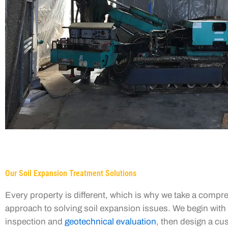
Our Soil Expansion Treatment Solutions
Every property is different, which is why we take a compr
approach to solving soil expansion issues. We begin with 
inspection and
geotechnical evaluation
, then design a c