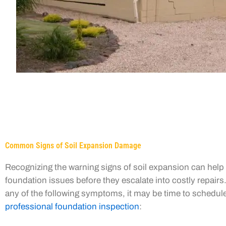
Common Signs of Soil Expansion Damage
Recognizing the warning signs of soil expansion can hel
foundation issues before they escalate into costly repairs.
any of the following symptoms, it may be time to schedul
professional foundation inspection
: