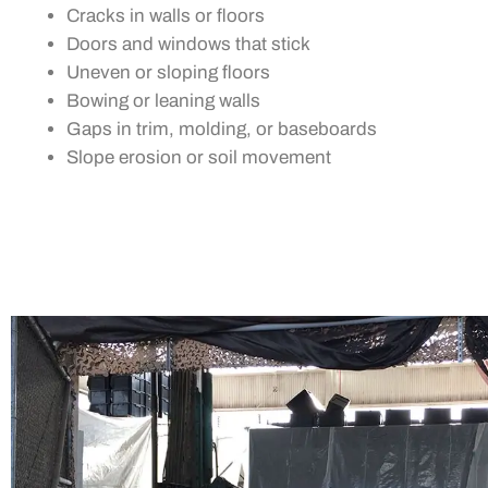
Cracks in walls or floors
Doors and windows that stick
Uneven or sloping floors
Bowing or leaning walls
Gaps in trim, molding, or baseboards
Slope erosion or soil movement