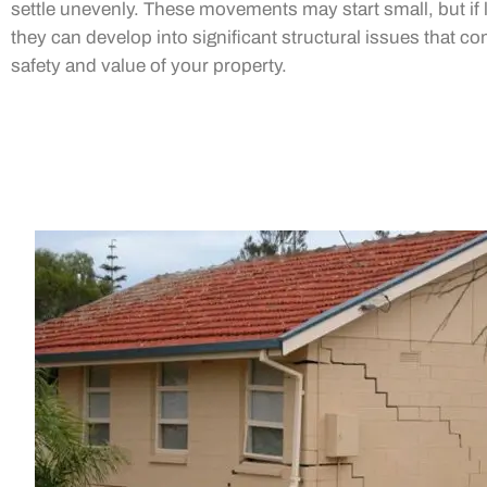
settle unevenly. These movements may start small, but if l
they can develop into significant structural issues that 
safety and value of your property.