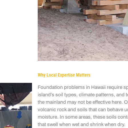
Why Local Expertise Matters
Foundation problems in Hawaii require sp
island’s soil types, climate patterns, and 
the mainland may not be effective here. 
volcanic rock and soils that can behave 
moisture. In some areas, these soils cont
that swell when wet and shrink when dry.