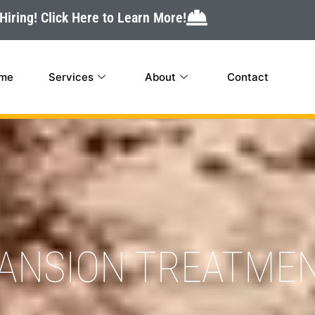
Hiring! Click Here to Learn More!
me
Services
About
Contact
PANSION TREATME