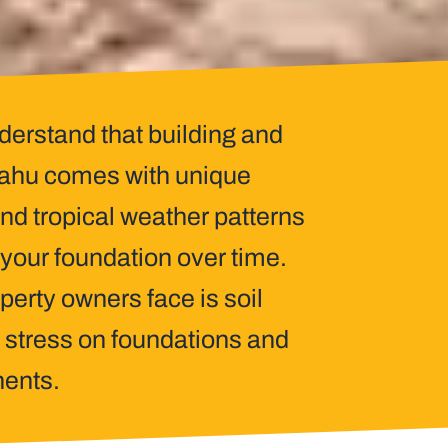
derstand that building and
 Oahu comes with unique
and tropical weather patterns
f your foundation over time.
erty owners face is soil
 stress on foundations and
nents.