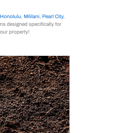
Honolulu
,
Mililani
,
Pearl City
,
ns designed specifically for
your property!