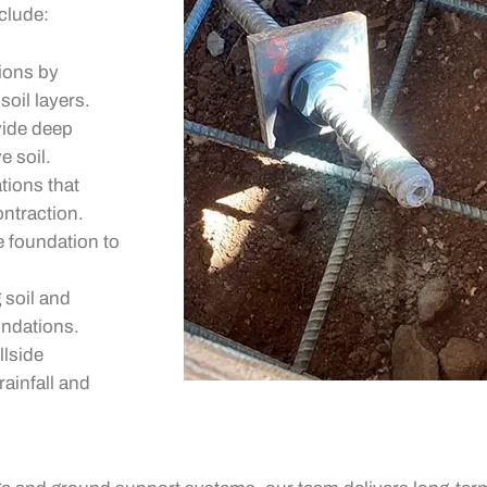
clude:
ions by
soil layers.
vide deep
e soil.
tions that
ontraction.
e foundation to
 soil and
undations.
llside
ainfall and