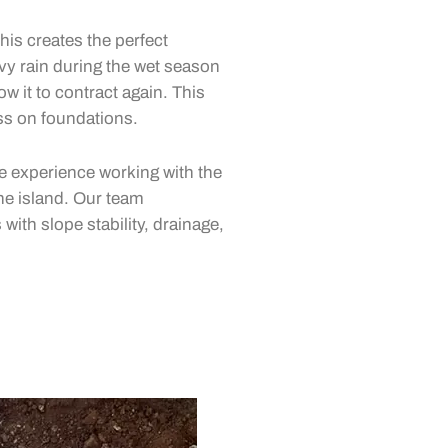
his creates the perfect
vy rain during the wet season
ow it to contract again. This
ss on foundations.
 experience working with the
he island. Our team
ith slope stability, drainage,